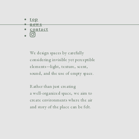
top
news
contact
We design spaces by carefully
considering
invisible yet perceptible
elements—light, texture,
scent,
sound, and the use of empty space.
Rather than just creating
a well-organized space,
we aim to
create environments where the air
and story of the place can be felt.