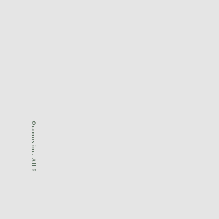
©camos inc. All Rights Reserved.